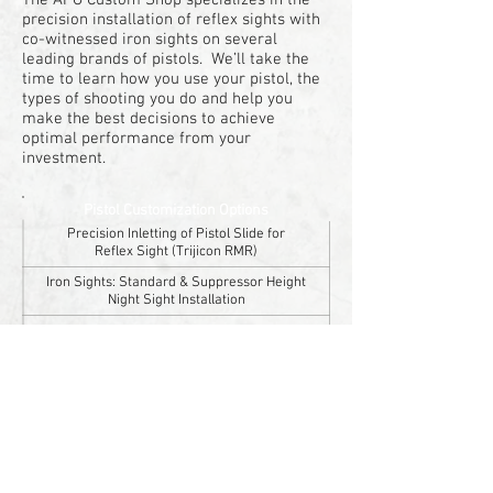
The APO Custom Shop specializes in the
precision installation of reflex sights with
co-witnessed iron sights on several
leading brands of pistols. We’ll take the
time to learn how you use your pistol, the
types of shooting you do and help you
make the best decisions to achieve
optimal performance from your
investment.
Pistol Customization Options
Precision Inletting of Pistol Slide for
Reflex Sight (Trijicon RMR)
Iron Sights: Standard & Suppressor Height
Night Sight Installation
Trigger Upgrades
Threaded Barrel
Installation
Ammunition
and
Distance Zeroing
Cerakote Finishes