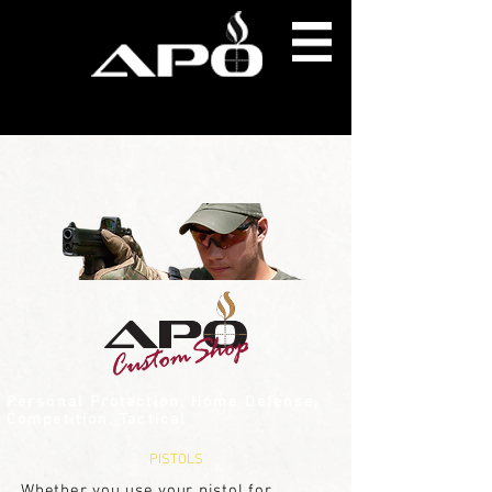
Personal Protection, Home Defense,
Competition, Tactical
PISTOLS
Whether you use your pistol for