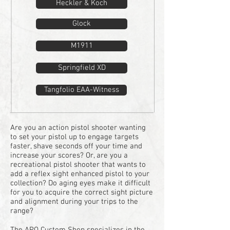
Heckler & Koch
Glock
M1911
Springfield XD
Tangfolio EAA-Witness
Are you an action pistol shooter wanting
to set your pistol up to engage targets
faster, shave seconds off your time and
increase your scores?
Or, are you a
recreational pistol shooter that wants to
add a reflex sight enhanced pistol to your
collection?
Do aging eyes make it difficult
for you to acquire the correct sight picture
and alignment during your trips to the
range?