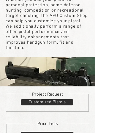
personal protection, home defense,
hunting, competition or recreational
target
shooting, the APO Custom Shop
can help you customize your pistol.
We additionally perform a range of
other pistol performance and
reliability enhancements that
improves handgun form, fit and
function.
Project Request
Customized Pistols
Price Lists