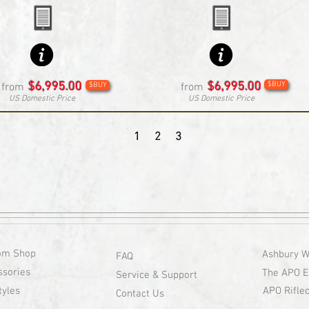
$6,995.00
$6,995.00
$BUY
from
$BUY
from
US Domestic Price
US Domestic Price
1
2
3
om Shop
Ashbury W
FAQ
ssories
The APO E
Service & Support
tyles
APO Riflec
Contact Us