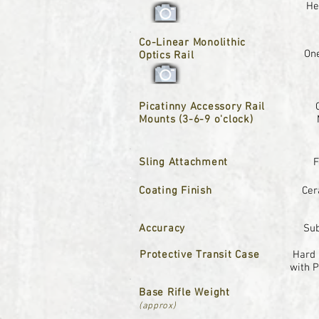
He
Co-Linear Monolithic
One
Optics Rail
Picatinny Accessory Rail
Mounts (3-6-9 o'clock)
Sling Attachment
F
Coating Finish
Cer
Accuracy
Su
Protective Transit Case
Hard 
with 
Base Rifle Weight
(approx)