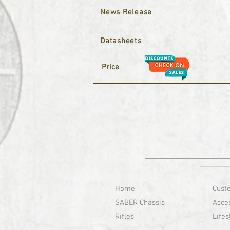
News Release
Datasheets
Price
Home
Cust
SABER Chassis
Acce
Rifles
Lifes