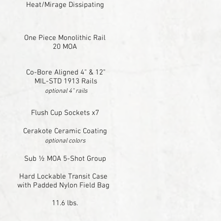
Heat/Mirage Dissipating
One Piece Monolithic Rail
20 MOA
Co-Bore Aligned 4" & 12"
MIL-STD 1913 Rails
optional 4" rails
Flush Cup Sockets x7
Cerakote Ceramic Coating
optional colors
Sub ½ MOA 5-Shot Group
Hard Lockable Transit Case
with Padded Nylon Field Bag
11.6 lbs.