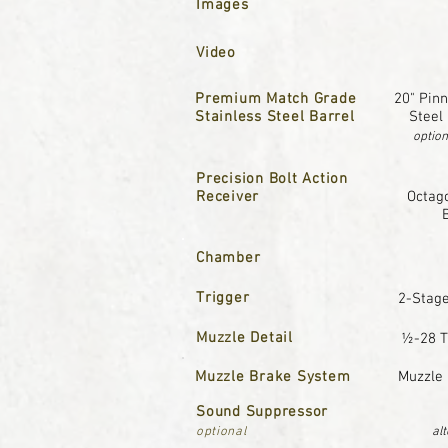
Images
Video
Premium Match Grade
20" Pinn
Stainless Steel Barrel
Steel
option
Precision Bolt Action
Receiver
Octago
Chamber
Trigger
2-Stage
Muzzle Detail
½-28 T
Muzzle Brake System
Muzzle 
Sound Suppressor
optional
al