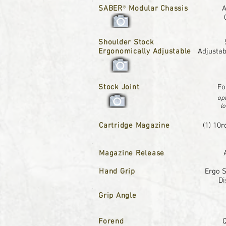
SABER
®
Modular Chassis
A
Shoulder Stock
Ergonomically Adjustable
Adjustab
Stock Joint
Fo
opt
lo
Cartridge Magazine
(1) 10r
Magazine Release
Hand Grip
Ergo S
Di
Grip Angle
Forend
Q