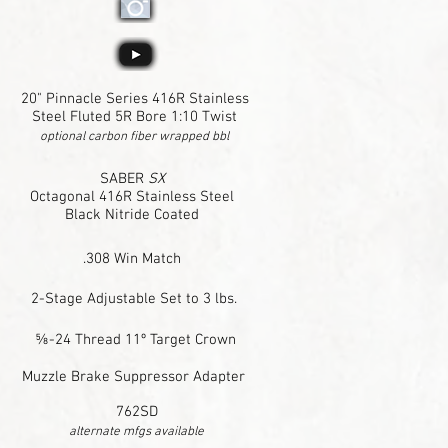
20" Pinnacle Series 416R Stainless
Steel Fluted 5R Bore 1:10 Twist
optional carbon fiber wrapped bbl
SABER
SX
Octagonal 416R Stainless Steel
Black Nitride Coated
.308 Win Match
2-Stage Adjustable Set to 3 lbs.
⅝-24 Thread 11º Target Crown
Muzzle Brake Suppressor Adapter
762SD
alternate mfgs available