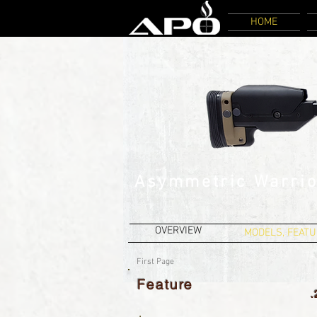
HOME
Asymmetric Warrio
OVERVIEW
MODELS, FEATU
First Page
Feature