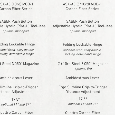
SX-A3 (10rd) MOD-1
ASX-A3 (5/10rd) MOD-1
Carbon Fiber Series
Carbon Fiber Series
SABER Push Button
SABER Push Button
le Hybrid (PBA-H) Tool-less
Adjustable Hybrid (PBA-H) Tool-less
optional monopod
optional monopod
lding Lockable Hinge
Folding Lockable Hinge
ional fixed, alloy double-
optional fixed, alloy double-
cking, detachable hinge
locking, detachable hinge
d Steel 3.050" Magazine
(1) 10rd Steel 3.050" Magazine
optional 5rd
Ambidextrous Lever
Ambidextrous Lever
limline Grip-to-Trigger
Ergo Slimline Grip-to-Trigger
stance Adjustment
Distance Adjustment
17.5°
17.5°
optional 11° and 27°
optional 11° and 27°
uattro Carbon Fiber
Quattro Carbon Fiber