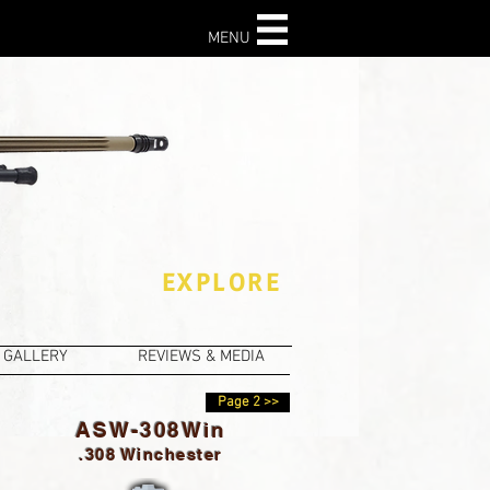
MENU
This section not
available for mobile
devices- Visit
All the
Facts
instead.
EXPLORE
GALLERY
REVIEWS & MEDIA
Page 2 >>
ASW-308Win
.308 Winchester