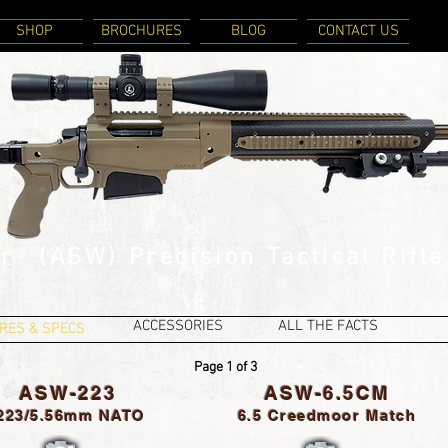
SHOP
BROCHURES
BLOG
CONTACT US
r
®
(ASW) Precision Tactical Rifle
ACCESSORIES
ALL THE FACTS
RES & SPECS
Page 1 of 3
ASW-223
ASW-6.5CM
.223/5.56mm NATO
6.5 Creedmoor Match