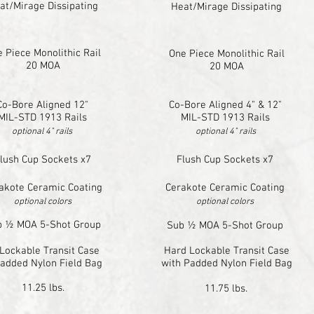
at/Mirage Dissipating
Heat/Mirage Dissipating
 Piece Monolithic Rail
One Piece Monolithic Rail
20 MOA
20 MOA
Co-Bore Aligned 12"
Co-Bore Aligned 4" & 12"
MIL-STD 1913 Rails
MIL-STD 1913 Rails
optional 4" rails
optional 4" rails
lush Cup Sockets x7
Flush Cup Sockets x7
akote Ceramic Coating
Cerakote Ceramic Coating
optional colors
optional colors
b ½ MOA 5-Shot Group
Sub ½ MOA 5-Shot Group
Lockable Transit Case
Hard Lockable Transit Case
Padded Nylon Field Bag
with Padded Nylon Field Bag
11.25 lbs.
11.75 lbs.