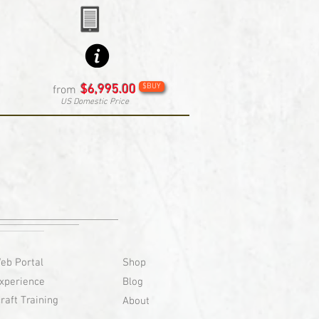
$BUY
$6,995.00
from
US Domestic Price
eb Portal
Shop
xperience
Blog
raft Training
About