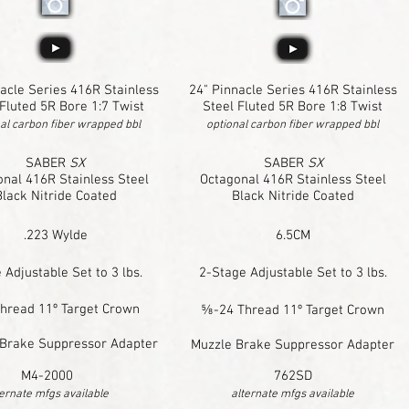
acle Series 416R Stainless
24" Pinnacle Series 416R Stainless
 Fluted 5R Bore 1:7 Twist
Steel Fluted 5R Bore 1:8 Twist
al carbon fiber wrapped bbl
optional carbon fiber wrapped bbl
SABER
SX
SABER
SX
nal 416R Stainless Steel
Octagonal 416R Stainless Steel
Black Nitride Coated
Black Nitride Coated
.223 Wylde
6.5CM
 Adjustable Set to 3 lbs.
2-Stage Adjustable Set to 3 lbs.
hread 11º Target Crown
⅝-24 Thread 11º Target Crown
Brake Suppressor Adapter
Muzzle Brake Suppressor Adapter
M4-2000
762SD
ternate mfgs available
alternate mfgs available