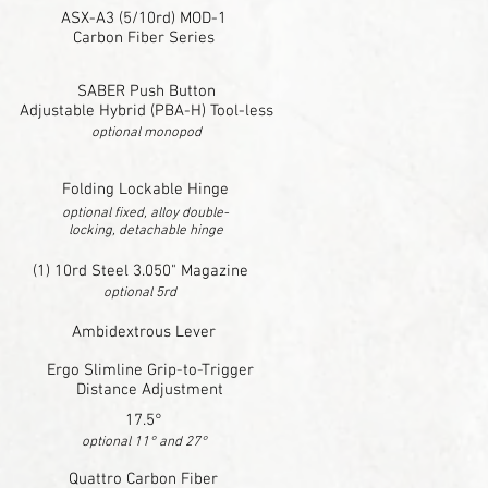
ASX-A3 (5/10rd) MOD-1
Carbon Fiber Series
SABER Push Button
Adjustable Hybrid (PBA-H) Tool-less
optional monopod
Folding Lockable Hinge
optional fixed, alloy double-
locking, detachable hinge
(1) 10rd Steel 3.050" Magazine
optional 5rd
Ambidextrous Lever
Ergo Slimline Grip-to-Trigger
Distance Adjustment
17.5°
optional 11° and 27°
Quattro Carbon Fiber