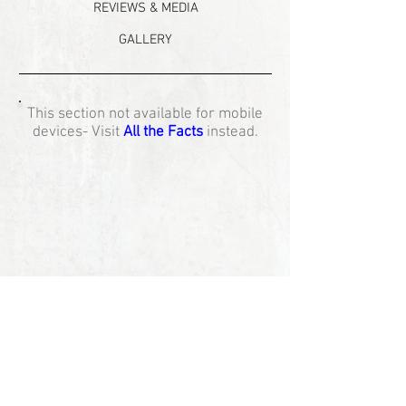
REVIEWS & MEDIA
GALLERY
This section not available for mobile
devices- Visit
All the Facts
instead.