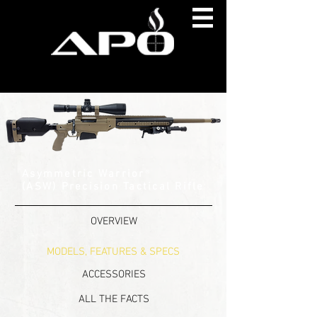
Asymmetric Warrior
®
(ASW) Precision Tactical Rifle
OVERVIEW
MODELS, FEATURES & SPECS
ACCESSORIES
ALL THE FACTS