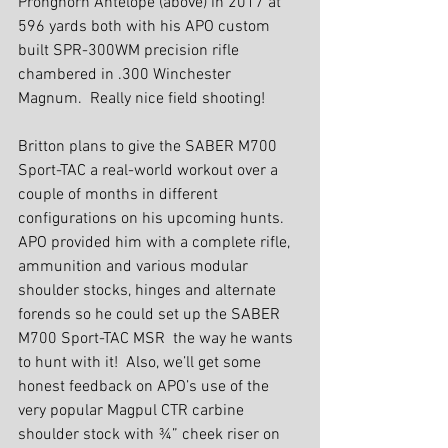
Pronghorn Antelope (above) in 2017 at 
596 yards both with his APO custom 
built SPR-300WM precision rifle 
chambered in .300 Winchester 
Magnum.  Really nice field shooting!
Britton plans to give the SABER M700 
Sport-TAC a real-world workout over a 
couple of months in different 
configurations on his upcoming hunts. 
APO provided him with a complete rifle, 
ammunition and various modular 
shoulder stocks, hinges and alternate 
forends so he could set up the SABER 
M700 Sport-TAC MSR  the way he wants 
to hunt with it!  Also, we’ll get some 
honest feedback on APO’s use of the 
very popular Magpul CTR carbine 
shoulder stock with ¾” cheek riser on 