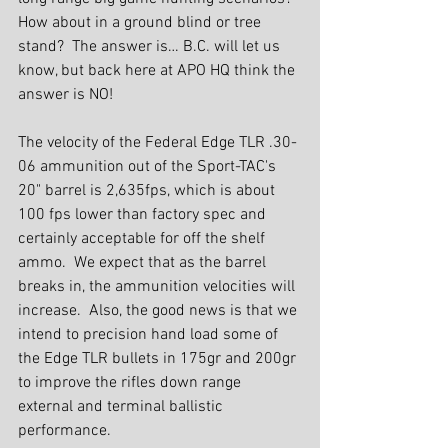
How about in a ground blind or tree 
stand?  The answer is… B.C. will let us 
know, but back here at APO HQ think the 
answer is NO!
The velocity of the Federal Edge TLR .30-
06 ammunition out of the Sport-TAC's 
20" barrel is 2,635fps, which is about 
100 fps lower than factory spec and 
certainly acceptable for off the shelf 
ammo.  We expect that as the barrel 
breaks in, the ammunition velocities will 
increase.  Also, the good news is that we 
intend to precision hand load some of 
the Edge TLR bullets in 175gr and 200gr 
to improve the rifles down range 
external and terminal ballistic 
performance.