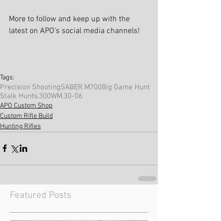
More to follow and keep up with the 
latest on APO’s social media channels!
Tags:
Precision Shooting
SABER M700
Big Game Hunt
Stalk Hunts
.300WM
.30-06
APO Custom Shop
Custom Rifle Build
Hunting Rifles
Featured Posts