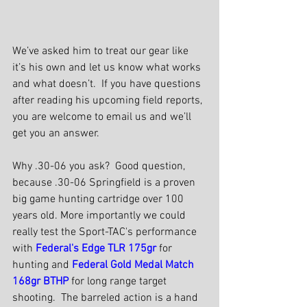
We’ve asked him to treat our gear like 
it’s his own and let us know what works 
and what doesn’t.  If you have questions 
after reading his upcoming field reports, 
you are welcome to email us and we’ll 
get you an answer.
Why .30-06 you ask?  Good question, 
because .30-06 Springfield is a proven 
big game hunting cartridge over 100 
years old. More importantly we could 
really test the Sport-TAC's performance 
with 
Federal's Edge TLR 175gr
 for 
hunting and 
Federal Gold Medal Match 
168gr BTHP
 for long range target 
shooting.  The barreled action is a hand 