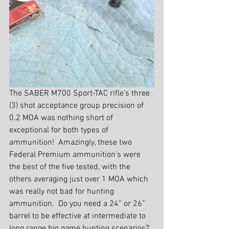
The SABER M700 Sport-TAC rifle's three 
(3) shot acceptance group precision of 
0.2 MOA was nothing short of 
exceptional for both types of 
ammunition!  Amazingly, these two 
Federal Premium ammunition's were 
the best of the five tested, with the 
others averaging just over 1 MOA which 
was really not bad for hunting 
ammunition.  Do you need a 24” or 26” 
barrel to be effective at intermediate to 
long range big game hunting scenarios?  