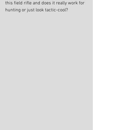
this field rifle and does it really work for 
hunting or just look tactic-cool?