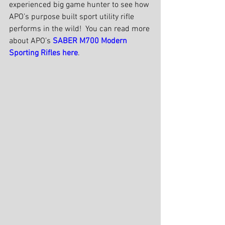
experienced big game hunter to see how 
APO’s purpose built sport utility rifle 
performs in the wild!  You can read more 
about APO’s 
SABER M700 Modern 
Sporting Rifles here
.