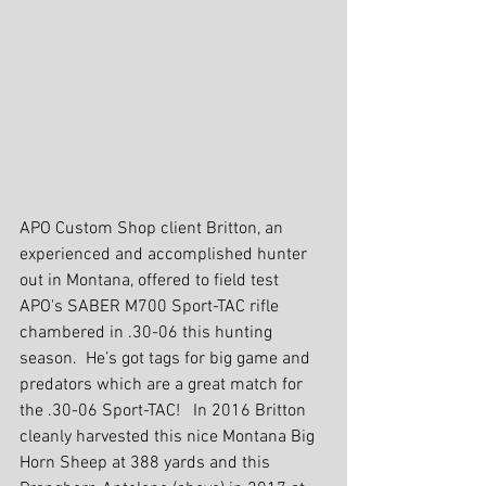
APO Custom Shop client Britton, an 
experienced and accomplished hunter 
out in Montana, offered to field test 
APO's SABER M700 Sport-TAC rifle 
chambered in .30-06 this hunting 
season.  He’s got tags for big game and 
predators which are a great match for 
the .30-06 Sport-TAC!   In 2016 Britton 
cleanly harvested this nice Montana Big 
Horn Sheep at 388 yards and this 