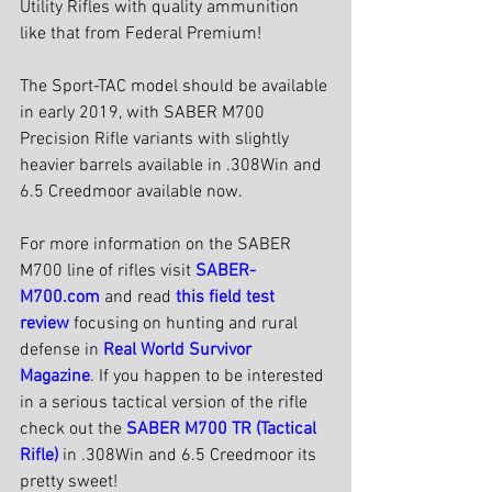
Utility Rifles with quality ammunition 
like that from Federal Premium!
The Sport-TAC model should be available 
in early 2019, with SABER M700 
Precision Rifle variants with slightly 
heavier barrels available in .308Win and 
6.5 Creedmoor available now. 
For more information on the SABER 
M700 line of rifles visit 
SABER-
M700.com
 and read 
this field test 
review
 focusing on hunting and rural 
defense in 
Real World Survivor 
Magazine
. If you happen to be interested 
in a serious tactical version of the rifle 
check out the 
SABER M700 TR (Tactical 
Rifle)
 in .308Win and 6.5 Creedmoor its 
pretty sweet!