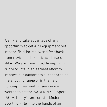
We try and take advantage of any 
opportunity to get APO equipment out 
into the field for real world feedback 
from novice and experienced users 
alike.  We are committed to improving 
our products in an earnest effort to 
improve our customers experiences on 
the shooting range or in the field 
hunting.  This hunting season we 
wanted to get the SABER M700 Sport-
TAC, Ashbury’s version of a Modern 
Sporting Rifle, into the hands of an 