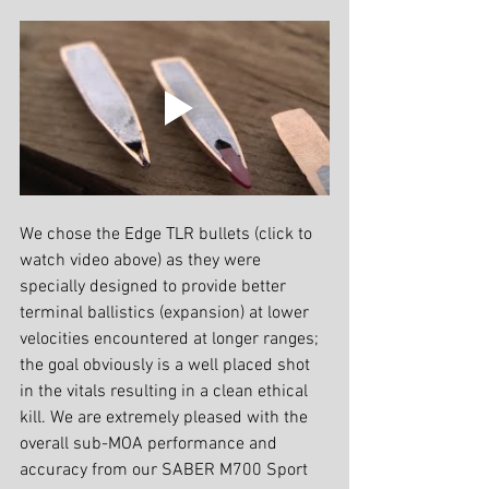
We chose the Edge TLR bullets (click to 
watch video above) as they were 
specially designed to provide better 
terminal ballistics (expansion) at lower 
velocities encountered at longer ranges; 
the goal obviously is a well placed shot 
in the vitals resulting in a clean ethical 
kill. We are extremely pleased with the 
overall sub-MOA performance and 
accuracy from our SABER M700 Sport 