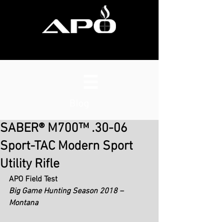
Blog
SABER® M700™ .30-06
Sport-TAC Modern Sport
Utility Rifle
APO Field Test
Big Game Hunting Season 2018 – 
Montana