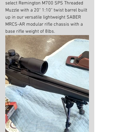
select Remington M700 SPS Threaded 
Muzzle with a 20" 1:10" twist barrel built 
up in our versatile lightweight SABER 
MRCS-AR modular rifle chassis with a  
base rifle weight of 8lbs.