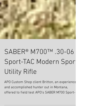
SABER® M700™ .30-06
Sport-TAC Modern Sport
Utility Rifle
APO Custom Shop client Britton, an experienced
and accomplished hunter out in Montana,