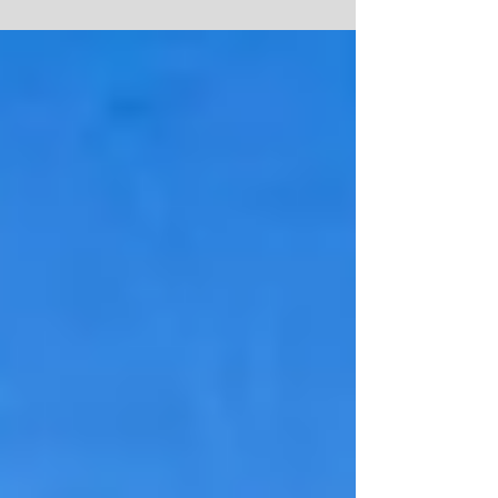
offered to field test APO's SABER M700 Sport-
TAC